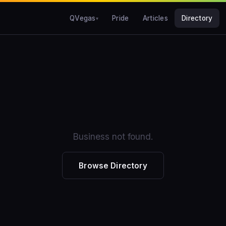
QVegas
Pride
Articles
Directory
Business not found.
Browse Directory