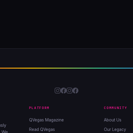
PLATFORM
COMMUNITY
QVegas Magazine
About Us
sly
Read QVegas
Our Legacy
. We