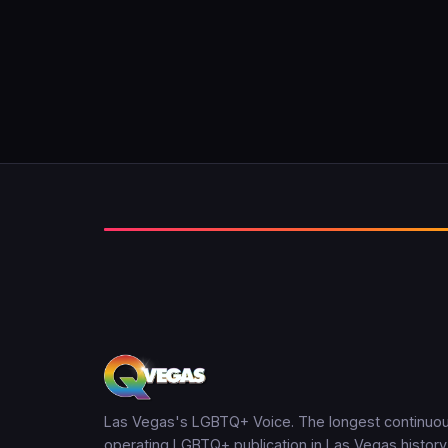
Las Vegas's LGBTQ+ Voice. The longest continuou
operating LGBTQ+ publication in Las Vegas history