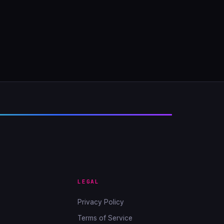
LEGAL
Privacy Policy
Terms of Service