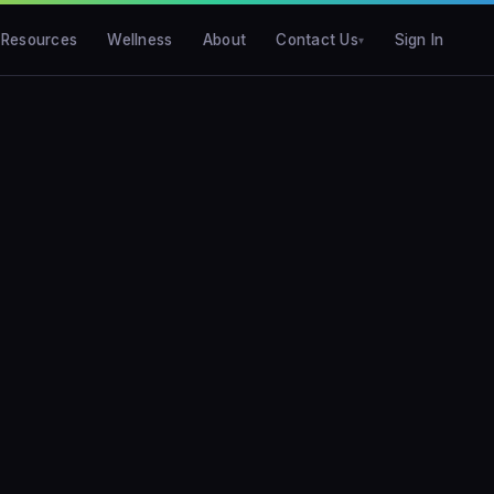
Resources
Wellness
About
Contact Us
Sign In