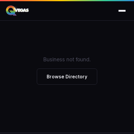
Business not found.
Browse Directory