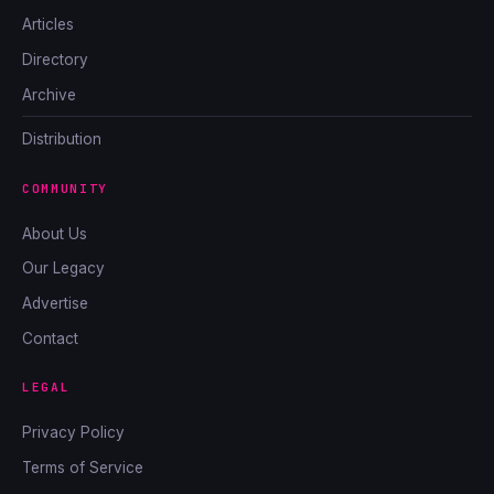
Articles
Directory
Archive
Distribution
COMMUNITY
About Us
Our Legacy
Advertise
Contact
LEGAL
Privacy Policy
Terms of Service