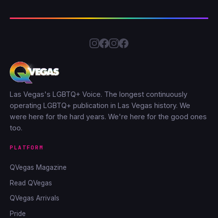
Las Vegas's LGBTQ+ Voice. The longest continuously
operating LGBTQ+ publication in Las Vegas history. We
were here for the hard years. We're here for the good ones
too.
PLATFORM
QVegas Magazine
Read QVegas
QVegas Arrivals
Pride