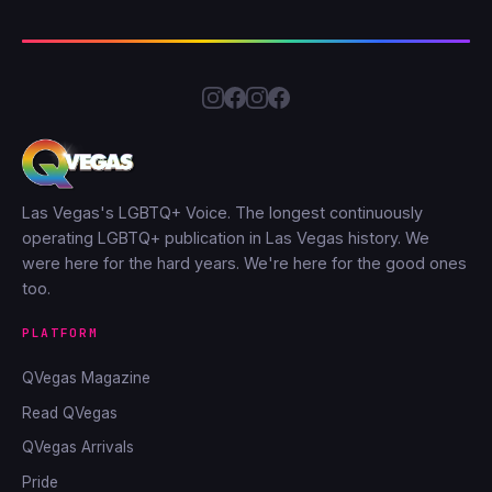
Las Vegas's LGBTQ+ Voice. The longest continuously
operating LGBTQ+ publication in Las Vegas history. We
were here for the hard years. We're here for the good ones
too.
PLATFORM
QVegas Magazine
Read QVegas
QVegas Arrivals
Pride