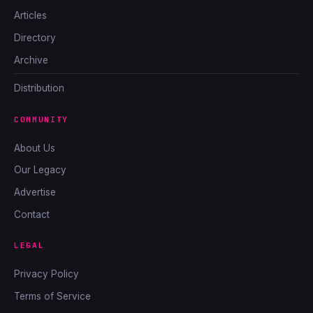
Articles
Directory
Archive
Distribution
COMMUNITY
About Us
Our Legacy
Advertise
Contact
LEGAL
Privacy Policy
Terms of Service