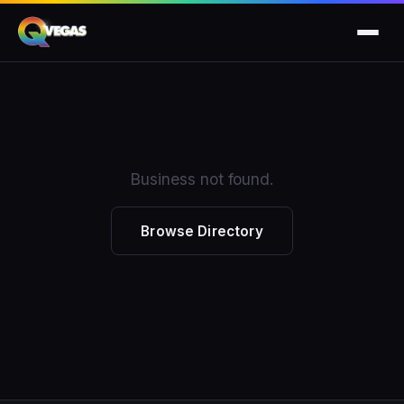
Business not found.
Browse Directory