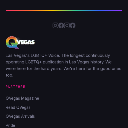
Las Vegas's LGBTQ+ Voice. The longest continuously
operating LGBTQ+ publication in Las Vegas history. We
were here for the hard years. We're here for the good ones
too.
PLATFORM
QVegas Magazine
Read QVegas
QVegas Arrivals
Pride