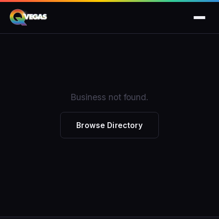
Business not found.
Browse Directory