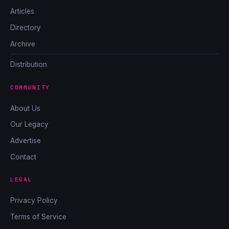
Articles
Directory
Archive
Distribution
COMMUNITY
About Us
Our Legacy
Advertise
Contact
LEGAL
Privacy Policy
Terms of Service