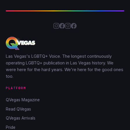
Las Vegas's LGBTQ+ Voice. The longest continuously
operating LGBTQ+ publication in Las Vegas history. We
were here for the hard years. We're here for the good ones
too.
PLATFORM
QVegas Magazine
Read QVegas
QVegas Arrivals
Pride