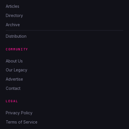
Articles
Directory
Archive
Distribution
COMMUNITY
About Us
Our Legacy
Advertise
Contact
LEGAL
Privacy Policy
Terms of Service