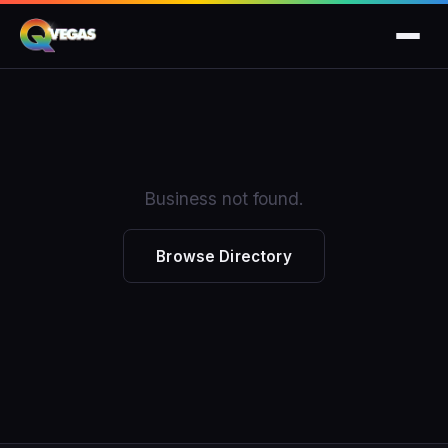
Business not found.
Browse Directory