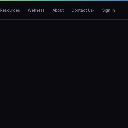
Resources
Wellness
About
Contact Us
Sign In