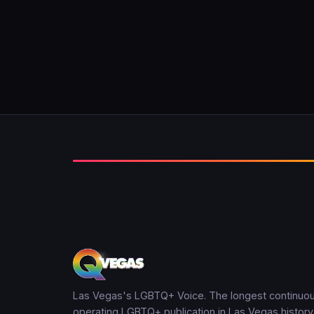
Las Vegas's LGBTQ+ Voice. The longest continuou
operating LGBTQ+ publication in Las Vegas history