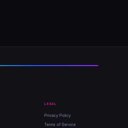
LEGAL
Privacy Policy
Terms of Service