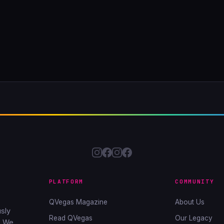
PLATFORM
COMMUNITY
QVegas Magazine
About Us
sly
Read QVegas
Our Legacy
. We