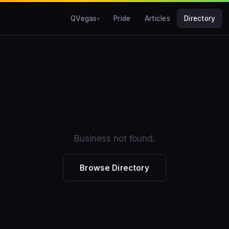
QVegas
Pride
Articles
Directory
Business not found.
Browse Directory