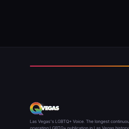
Las Vegas's LGBTQ+ Voice. The longest continuou
operating LGBTQ+ publication in Las Vegas history