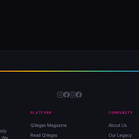
PLATFORM
COMMUNITY
QVegas Magazine
About Us
sly
Read QVegas
Our Legacy
. We