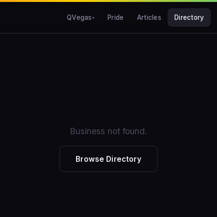
QVegas
Pride
Articles
Directory
Business not found.
Browse Directory