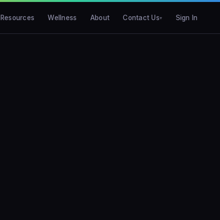
Resources
Wellness
About
Contact Us
Sign In