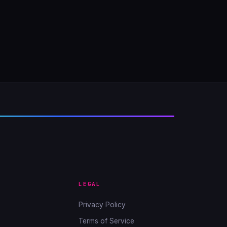
LEGAL
Privacy Policy
Terms of Service