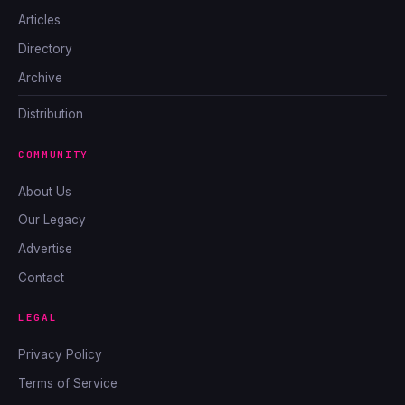
Articles
Directory
Archive
Distribution
COMMUNITY
About Us
Our Legacy
Advertise
Contact
LEGAL
Privacy Policy
Terms of Service