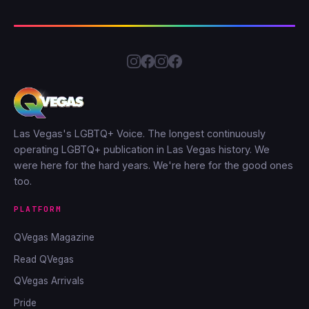
Las Vegas's LGBTQ+ Voice. The longest continuously
operating LGBTQ+ publication in Las Vegas history. We
were here for the hard years. We're here for the good ones
too.
PLATFORM
QVegas Magazine
Read QVegas
QVegas Arrivals
Pride