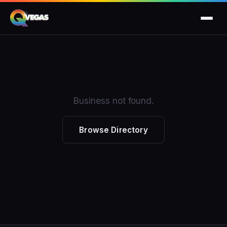
Business not found.
Browse Directory