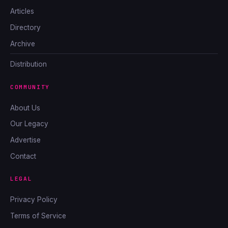
Articles
Directory
Archive
Distribution
COMMUNITY
About Us
Our Legacy
Advertise
Contact
LEGAL
Privacy Policy
Terms of Service