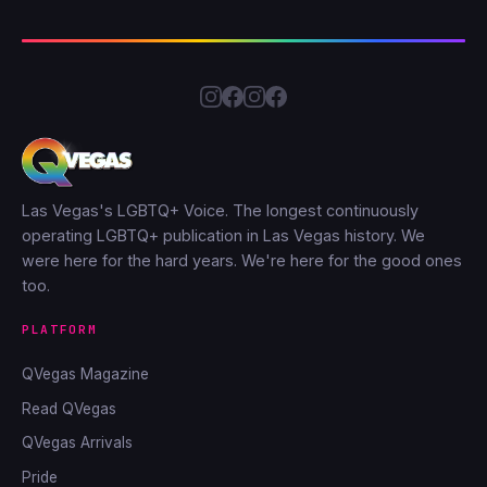
Las Vegas's LGBTQ+ Voice. The longest continuously
operating LGBTQ+ publication in Las Vegas history. We
were here for the hard years. We're here for the good ones
too.
PLATFORM
QVegas Magazine
Read QVegas
QVegas Arrivals
Pride