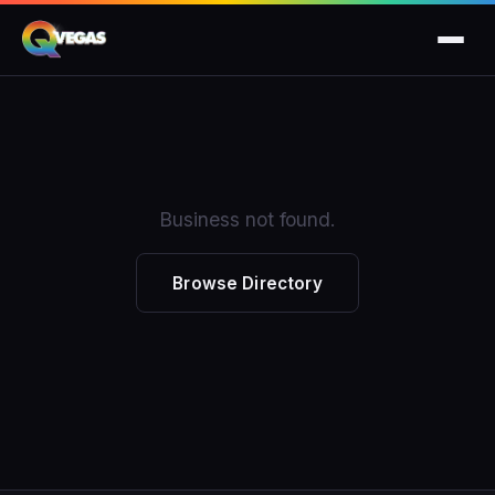
Business not found.
Browse Directory