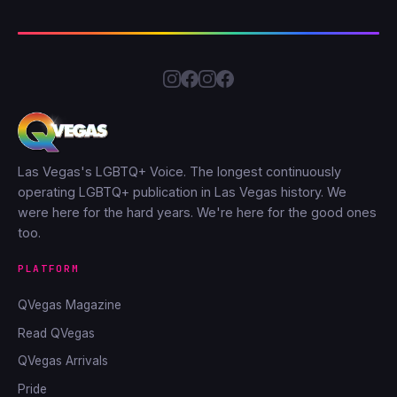
Las Vegas's LGBTQ+ Voice. The longest continuously
operating LGBTQ+ publication in Las Vegas history. We
were here for the hard years. We're here for the good ones
too.
PLATFORM
QVegas Magazine
Read QVegas
QVegas Arrivals
Pride