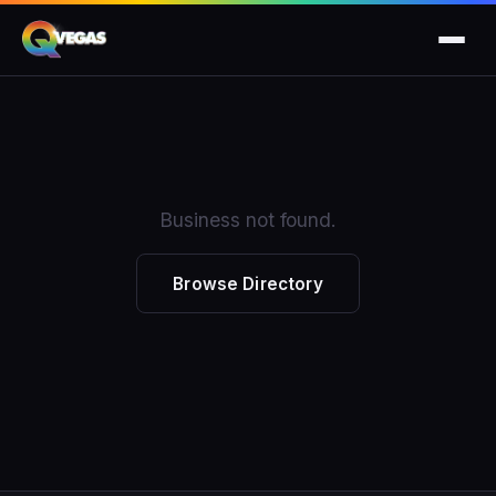
Business not found.
Browse Directory