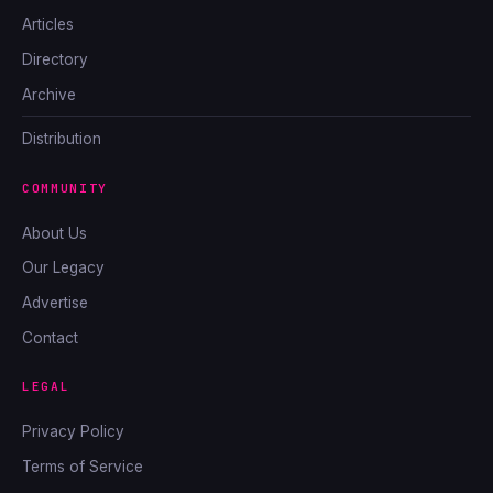
Articles
Directory
Archive
Distribution
COMMUNITY
About Us
Our Legacy
Advertise
Contact
LEGAL
Privacy Policy
Terms of Service