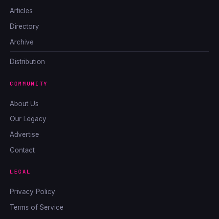
Articles
Directory
Archive
Distribution
COMMUNITY
About Us
Our Legacy
Advertise
Contact
LEGAL
Privacy Policy
Terms of Service