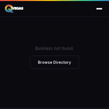
Business not found.
Browse Directory