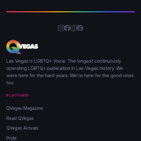
Las Vegas's LGBTQ+ Voice. The longest continuously
operating LGBTQ+ publication in Las Vegas history. We
were here for the hard years. We're here for the good ones
too.
PLATFORM
QVegas Magazine
Read QVegas
QVegas Arrivals
Pride