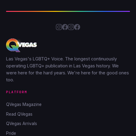
Las Vegas's LGBTQ+ Voice. The longest continuously
operating LGBTQ+ publication in Las Vegas history. We
were here for the hard years. We're here for the good ones
too.
PLATFORM
QVegas Magazine
Read QVegas
QVegas Arrivals
Pride