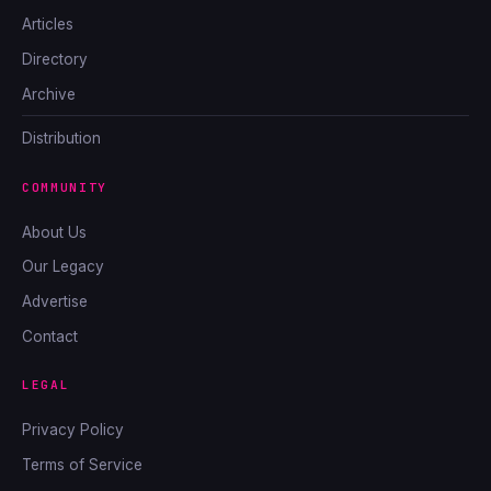
Articles
Directory
Archive
Distribution
COMMUNITY
About Us
Our Legacy
Advertise
Contact
LEGAL
Privacy Policy
Terms of Service