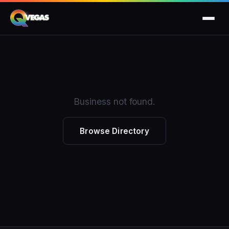
Business not found.
Browse Directory