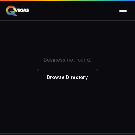
Business not found.
Browse Directory