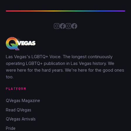
Las Vegas's LGBTQ+ Voice. The longest continuously
operating LGBTQ+ publication in Las Vegas history. We
were here for the hard years. We're here for the good ones
too.
PLATFORM
QVegas Magazine
Read QVegas
QVegas Arrivals
Pride