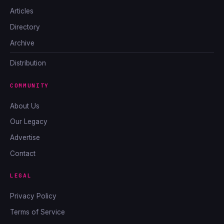
Articles
Directory
Archive
Distribution
COMMUNITY
About Us
Our Legacy
Advertise
Contact
LEGAL
Privacy Policy
Terms of Service