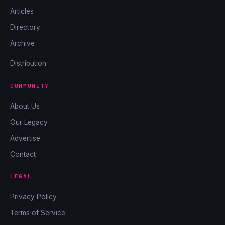
Articles
Directory
Archive
Distribution
COMMUNITY
About Us
Our Legacy
Advertise
Contact
LEGAL
Privacy Policy
Terms of Service