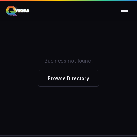
Business not found.
Browse Directory