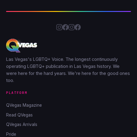
Las Vegas's LGBTQ+ Voice. The longest continuously
operating LGBTQ+ publication in Las Vegas history. We
were here for the hard years. We're here for the good ones
too.
PLATFORM
QVegas Magazine
Read QVegas
QVegas Arrivals
Pride