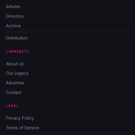
Articles
Directory
Archive
Distribution
COMMUNITY
About Us
Our Legacy
Advertise
Contact
LEGAL
Privacy Policy
Terms of Service