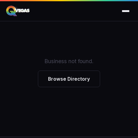
Business not found.
Browse Directory