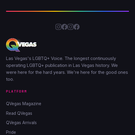
Las Vegas's LGBTQ+ Voice. The longest continuously
operating LGBTQ+ publication in Las Vegas history. We
were here for the hard years. We're here for the good ones
too.
PLATFORM
QVegas Magazine
Read QVegas
QVegas Arrivals
Pride