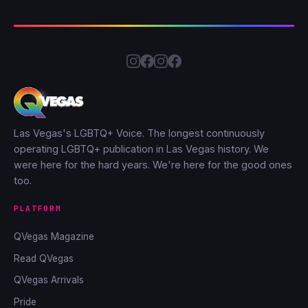
Las Vegas's LGBTQ+ Voice. The longest continuously
operating LGBTQ+ publication in Las Vegas history. We
were here for the hard years. We're here for the good ones
too.
PLATFORM
QVegas Magazine
Read QVegas
QVegas Arrivals
Pride