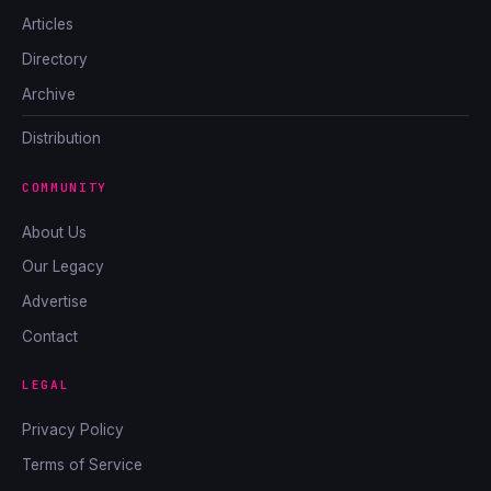
Articles
Directory
Archive
Distribution
COMMUNITY
About Us
Our Legacy
Advertise
Contact
LEGAL
Privacy Policy
Terms of Service