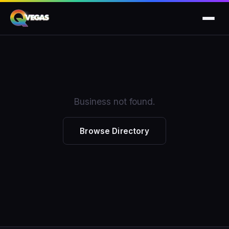
Business not found.
Browse Directory