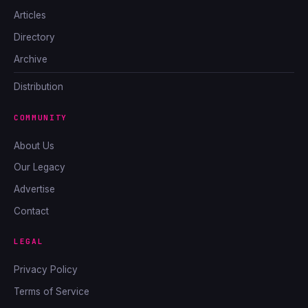
Articles
Directory
Archive
Distribution
COMMUNITY
About Us
Our Legacy
Advertise
Contact
LEGAL
Privacy Policy
Terms of Service