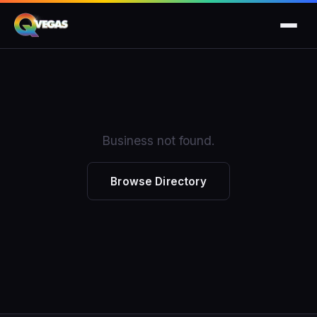
Business not found.
Browse Directory