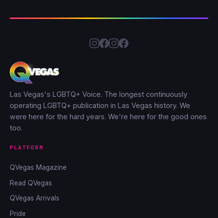
Las Vegas's LGBTQ+ Voice. The longest continuously
operating LGBTQ+ publication in Las Vegas history. We
were here for the hard years. We're here for the good ones
too.
PLATFORM
QVegas Magazine
Read QVegas
QVegas Arrivals
Pride