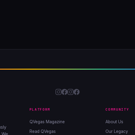
PLATFORM
COMMUNITY
QVegas Magazine
About Us
sly
Read QVegas
Our Legacy
. We