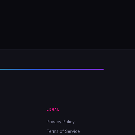
LEGAL
Privacy Policy
Terms of Service