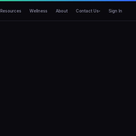
Resources
Wellness
About
Contact Us
Sign In