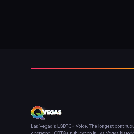
Las Vegas's LGBTQ+ Voice. The longest continuou
operating LGBTQ+ publication in Las Vegas history