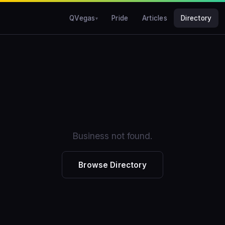
QVegas
Pride
Articles
Directory
Business not found.
Browse Directory