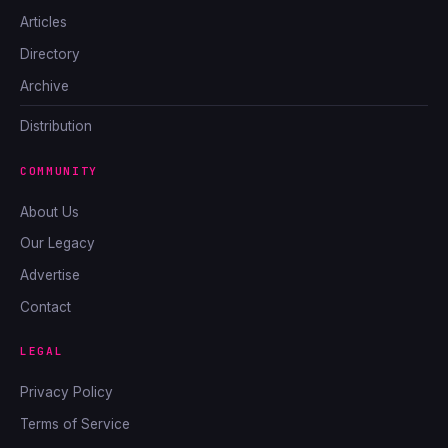
Articles
Directory
Archive
Distribution
COMMUNITY
About Us
Our Legacy
Advertise
Contact
LEGAL
Privacy Policy
Terms of Service