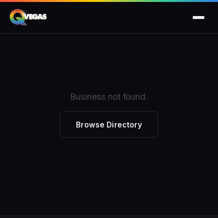
Business not found.
Browse Directory