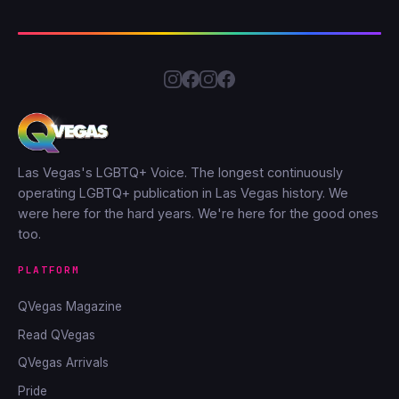
Las Vegas's LGBTQ+ Voice. The longest continuously
operating LGBTQ+ publication in Las Vegas history. We
were here for the hard years. We're here for the good ones
too.
PLATFORM
QVegas Magazine
Read QVegas
QVegas Arrivals
Pride