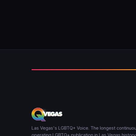
Las Vegas's LGBTQ+ Voice. The longest continuou
operating LGBTQ+ publication in Las Vegas history