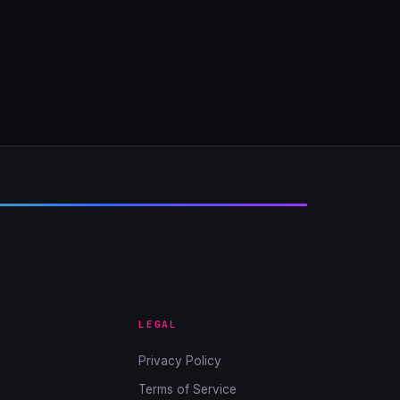
LEGAL
Privacy Policy
Terms of Service