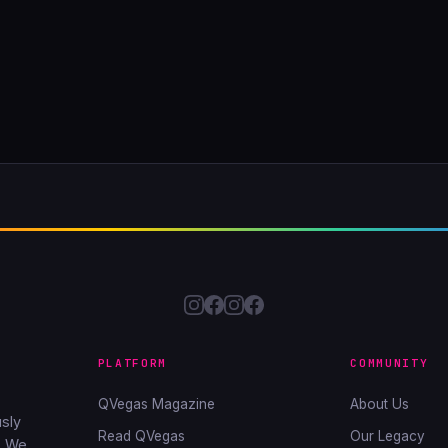
PLATFORM
COMMUNITY
QVegas Magazine
About Us
sly
Read QVegas
Our Legacy
. We