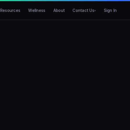
Resources
Wellness
About
Contact Us
Sign In