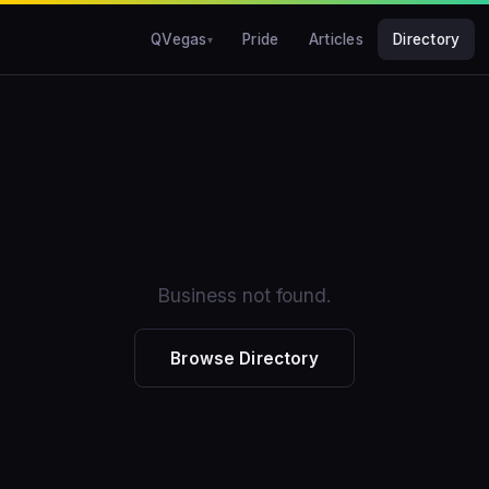
QVegas
Pride
Articles
Directory
Business not found.
Browse Directory