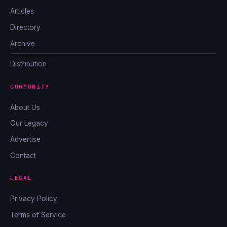
Articles
Directory
Archive
Distribution
COMMUNITY
About Us
Our Legacy
Advertise
Contact
LEGAL
Privacy Policy
Terms of Service