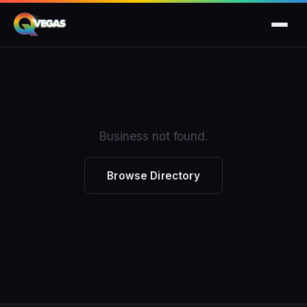
Business not found.
Browse Directory