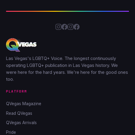
Las Vegas's LGBTQ+ Voice. The longest continuously
operating LGBTQ+ publication in Las Vegas history. We
were here for the hard years. We're here for the good ones
too.
PLATFORM
QVegas Magazine
Read QVegas
QVegas Arrivals
Pride