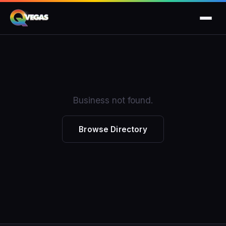
Business not found.
Browse Directory