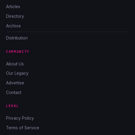
Articles
Directory
Archive
Distribution
COMMUNITY
About Us
Our Legacy
Advertise
Contact
LEGAL
Privacy Policy
Terms of Service