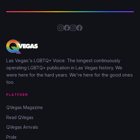
Las Vegas's LGBTQ+ Voice. The longest continuously
operating LGBTQ+ publication in Las Vegas history. We
were here for the hard years. We're here for the good ones
too.
PLATFORM
QVegas Magazine
Read QVegas
QVegas Arrivals
Pride