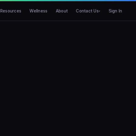
Resources
Wellness
About
Contact Us
Sign In