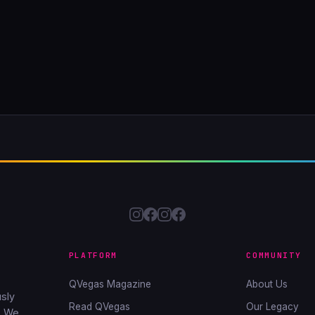
PLATFORM
COMMUNITY
QVegas Magazine
About Us
sly
Read QVegas
Our Legacy
. We