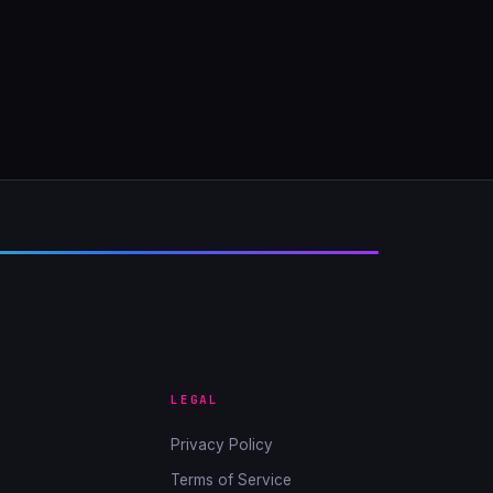
LEGAL
Privacy Policy
Terms of Service