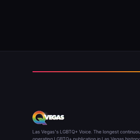
Las Vegas's LGBTQ+ Voice. The longest continuou
operating LGBTQ+ publication in Las Vegas history