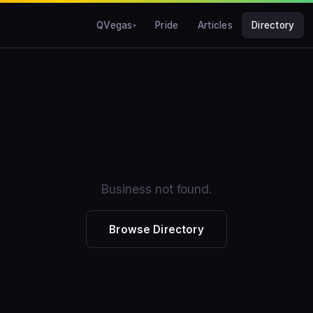
QVegas
Pride
Articles
Directory
Business not found.
Browse Directory