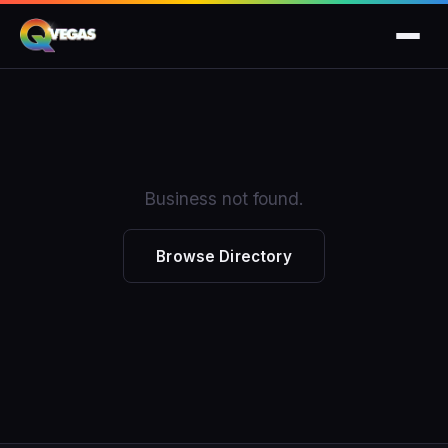
Business not found.
Browse Directory