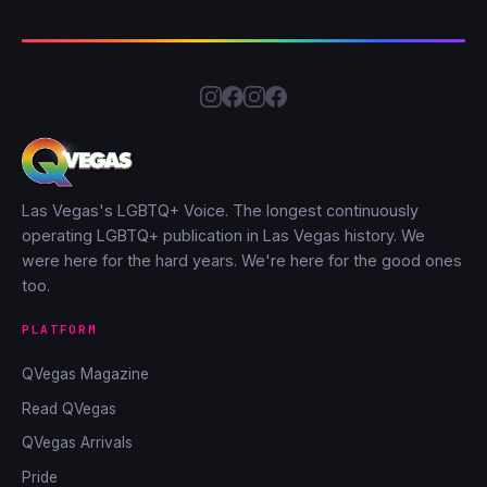
Las Vegas's LGBTQ+ Voice. The longest continuously
operating LGBTQ+ publication in Las Vegas history. We
were here for the hard years. We're here for the good ones
too.
PLATFORM
QVegas Magazine
Read QVegas
QVegas Arrivals
Pride