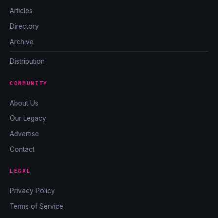
Articles
Directory
Archive
Distribution
COMMUNITY
About Us
Our Legacy
Advertise
Contact
LEGAL
Privacy Policy
Terms of Service