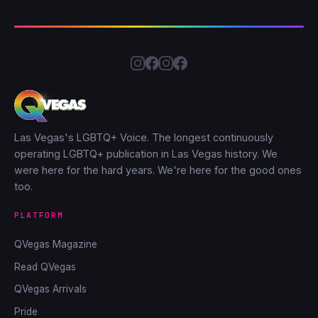
Las Vegas's LGBTQ+ Voice. The longest continuously
operating LGBTQ+ publication in Las Vegas history. We
were here for the hard years. We're here for the good ones
too.
PLATFORM
QVegas Magazine
Read QVegas
QVegas Arrivals
Pride