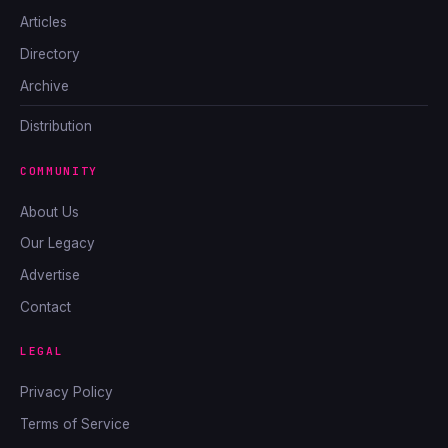
Articles
Directory
Archive
Distribution
COMMUNITY
About Us
Our Legacy
Advertise
Contact
LEGAL
Privacy Policy
Terms of Service