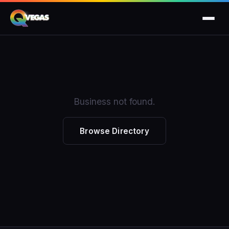
Business not found.
Browse Directory