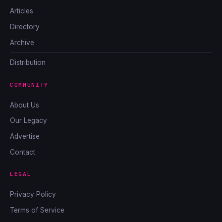
Articles
Directory
Archive
Distribution
COMMUNITY
About Us
Our Legacy
Advertise
Contact
LEGAL
Privacy Policy
Terms of Service