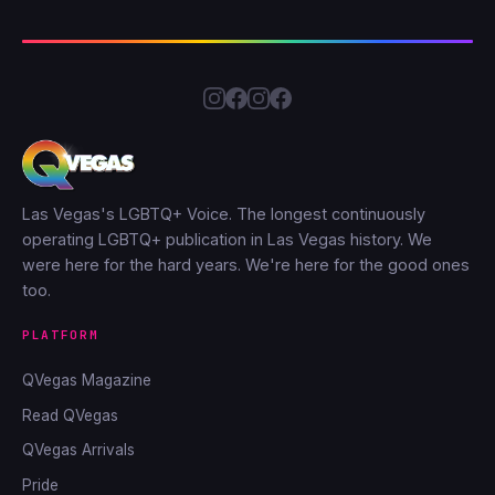
Las Vegas's LGBTQ+ Voice. The longest continuously
operating LGBTQ+ publication in Las Vegas history. We
were here for the hard years. We're here for the good ones
too.
PLATFORM
QVegas Magazine
Read QVegas
QVegas Arrivals
Pride