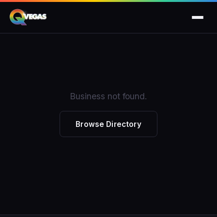
Business not found.
Browse Directory