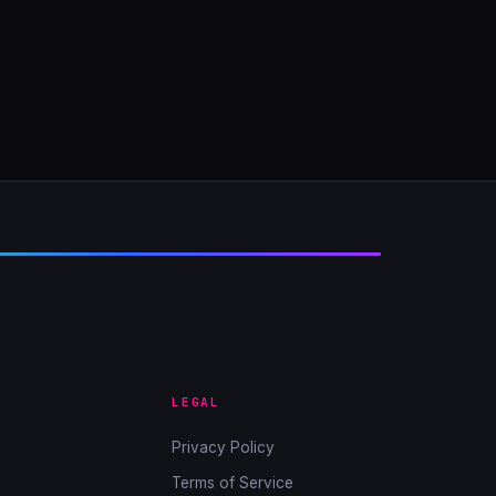
LEGAL
Privacy Policy
Terms of Service