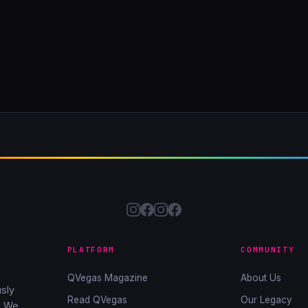
PLATFORM
COMMUNITY
QVegas Magazine
About Us
sly
Read QVegas
Our Legacy
. We