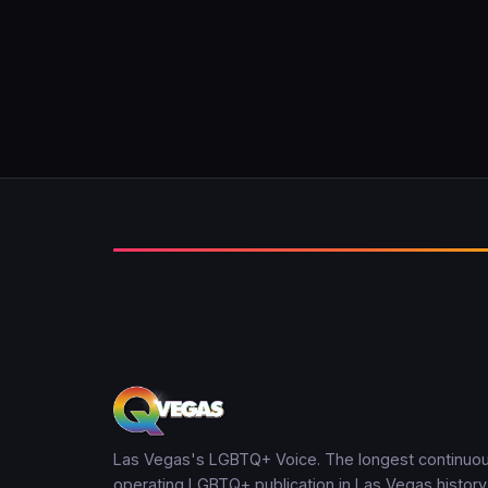
Las Vegas's LGBTQ+ Voice. The longest continuou
operating LGBTQ+ publication in Las Vegas history