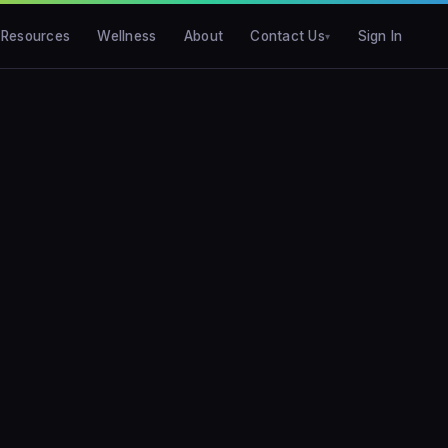
Resources
Wellness
About
Contact Us
Sign In