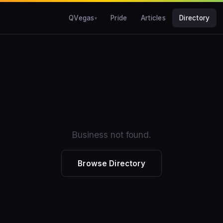
QVegas
Pride
Articles
Directory
Business not found.
Browse Directory