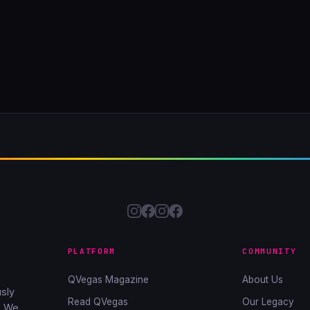
PLATFORM
COMMUNITY
QVegas Magazine
About Us
sly
Read QVegas
Our Legacy
. We