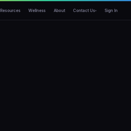
Resources
Wellness
About
Contact Us
Sign In