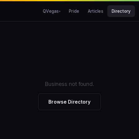
QVegas
Pride
Articles
Directory
Business not found.
Browse Directory