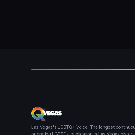
Las Vegas's LGBTQ+ Voice. The longest continuou
operating LGBTQ+ publication in Las Vegas history