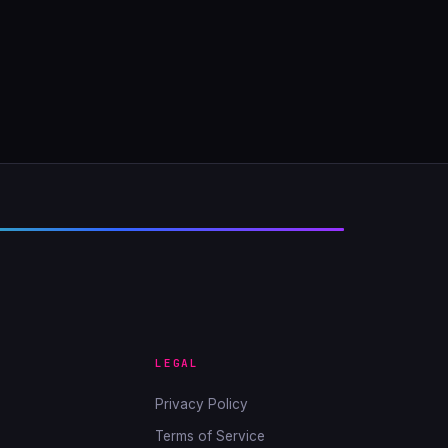
LEGAL
Privacy Policy
Terms of Service