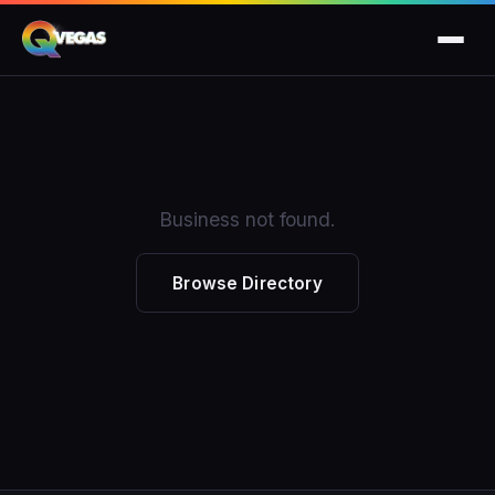
Business not found.
Browse Directory