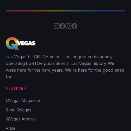
Las Vegas's LGBTQ+ Voice. The longest continuously
operating LGBTQ+ publication in Las Vegas history. We
were here for the hard years. We're here for the good ones
too.
PLATFORM
QVegas Magazine
Read QVegas
QVegas Arrivals
Pride