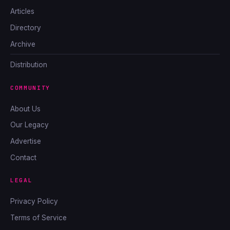
Articles
Directory
Archive
Distribution
COMMUNITY
About Us
Our Legacy
Advertise
Contact
LEGAL
Privacy Policy
Terms of Service