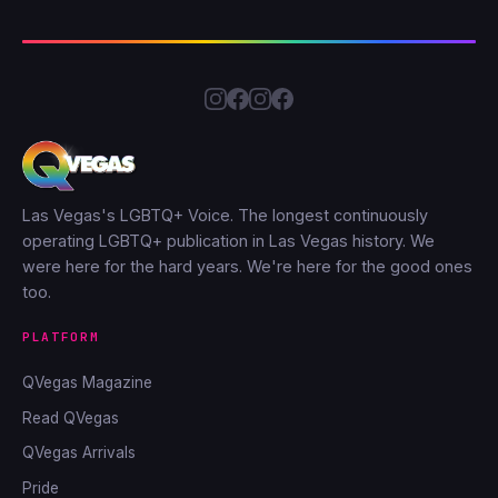
Las Vegas's LGBTQ+ Voice. The longest continuously
operating LGBTQ+ publication in Las Vegas history. We
were here for the hard years. We're here for the good ones
too.
PLATFORM
QVegas Magazine
Read QVegas
QVegas Arrivals
Pride