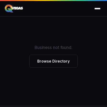
Business not found.
Browse Directory