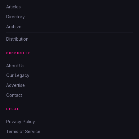
Articles
Directory
Archive
Distribution
COMMUNITY
About Us
Our Legacy
Advertise
Contact
LEGAL
Privacy Policy
Terms of Service