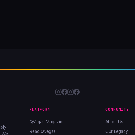
PLATFORM
COMMUNITY
QVegas Magazine
About Us
sly
Read QVegas
Our Legacy
. We