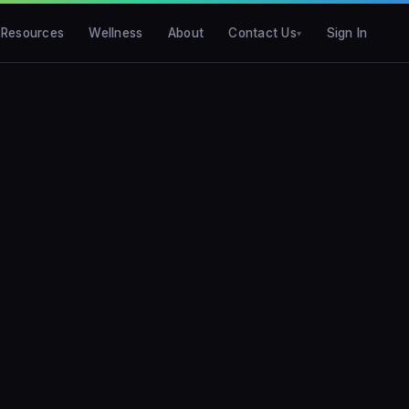
Resources
Wellness
About
Contact Us
Sign In