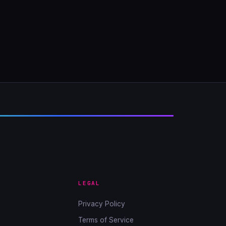
LEGAL
Privacy Policy
Terms of Service