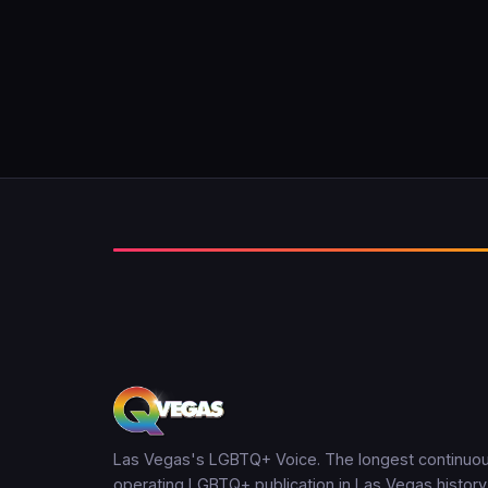
Las Vegas's LGBTQ+ Voice. The longest continuou
operating LGBTQ+ publication in Las Vegas history