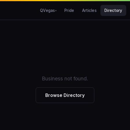
QVegas
Pride
Articles
Directory
Business not found.
Browse Directory