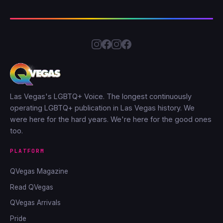
Las Vegas's LGBTQ+ Voice. The longest continuously
operating LGBTQ+ publication in Las Vegas history. We
were here for the hard years. We're here for the good ones
too.
PLATFORM
QVegas Magazine
Read QVegas
QVegas Arrivals
Pride