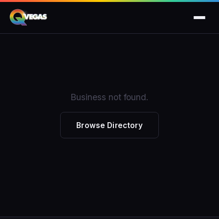
Business not found.
Browse Directory