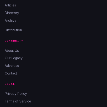
Articles
Directory
Archive
Distribution
COMMUNITY
About Us
Our Legacy
Advertise
Contact
LEGAL
Privacy Policy
Terms of Service