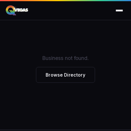
Business not found.
Browse Directory