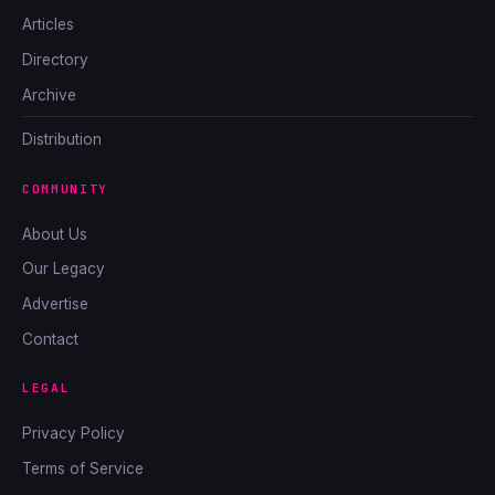
Articles
Directory
Archive
Distribution
COMMUNITY
About Us
Our Legacy
Advertise
Contact
LEGAL
Privacy Policy
Terms of Service