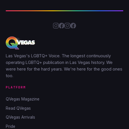
Las Vegas's LGBTQ+ Voice. The longest continuously
operating LGBTQ+ publication in Las Vegas history. We
were here for the hard years. We're here for the good ones
too.
PLATFORM
QVegas Magazine
Read QVegas
QVegas Arrivals
Pride