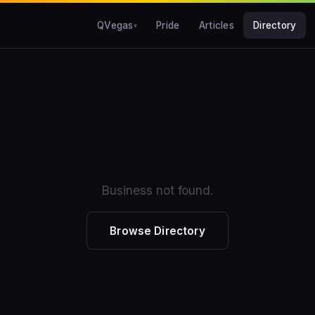
QVegas
Pride
Articles
Directory
Business not found.
Browse Directory