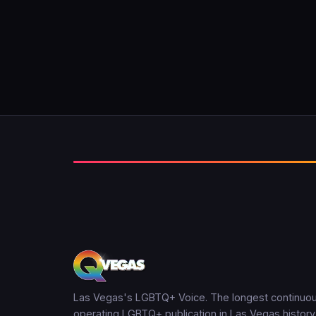
Las Vegas's LGBTQ+ Voice. The longest continuou
operating LGBTQ+ publication in Las Vegas history