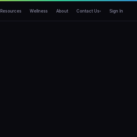
Resources
Wellness
About
Contact Us
Sign In