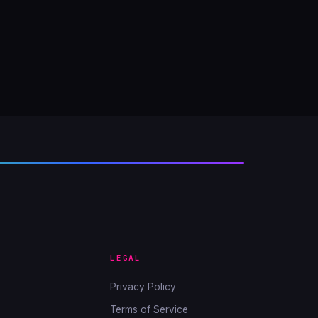
LEGAL
Privacy Policy
Terms of Service