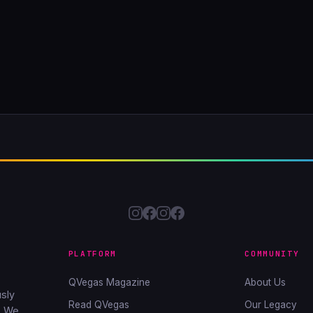
PLATFORM
COMMUNITY
QVegas Magazine
About Us
sly
Read QVegas
Our Legacy
. We