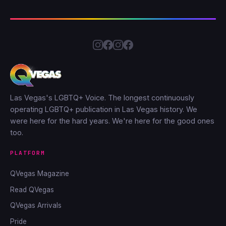
Las Vegas's LGBTQ+ Voice. The longest continuously
operating LGBTQ+ publication in Las Vegas history. We
were here for the hard years. We're here for the good ones
too.
PLATFORM
QVegas Magazine
Read QVegas
QVegas Arrivals
Pride