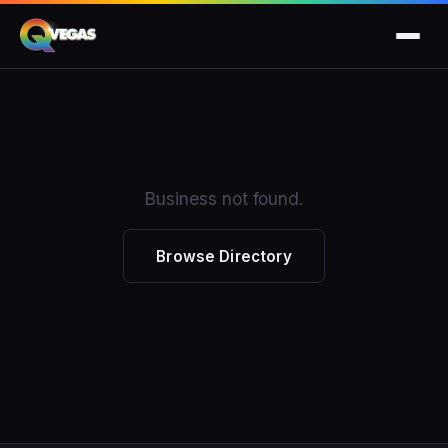
Business not found.
Browse Directory