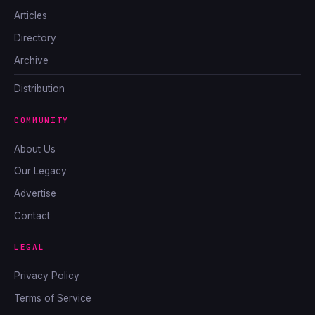
Articles
Directory
Archive
Distribution
COMMUNITY
About Us
Our Legacy
Advertise
Contact
LEGAL
Privacy Policy
Terms of Service