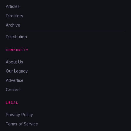
Articles
Directory
Archive
Distribution
COMMUNITY
About Us
Our Legacy
Advertise
Contact
LEGAL
Privacy Policy
Terms of Service