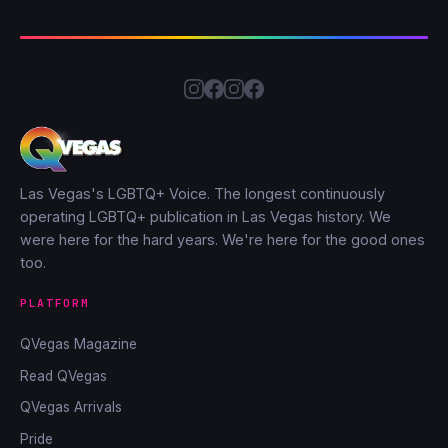
Las Vegas's LGBTQ+ Voice. The longest continuously
operating LGBTQ+ publication in Las Vegas history. We
were here for the hard years. We're here for the good ones
too.
PLATFORM
QVegas Magazine
Read QVegas
QVegas Arrivals
Pride