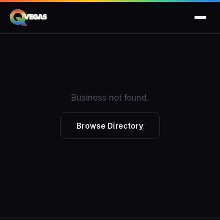
Business not found.
Browse Directory