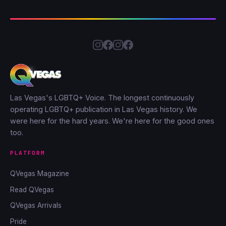
Las Vegas's LGBTQ+ Voice. The longest continuously
operating LGBTQ+ publication in Las Vegas history. We
were here for the hard years. We're here for the good ones
too.
PLATFORM
QVegas Magazine
Read QVegas
QVegas Arrivals
Pride