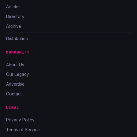
Articles
Directory
Archive
Distribution
COMMUNITY
About Us
Our Legacy
Advertise
Contact
LEGAL
Privacy Policy
Terms of Service