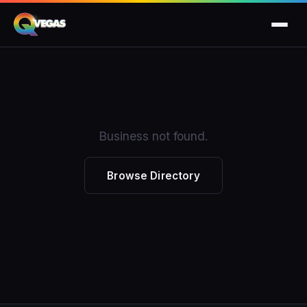
Business not found.
Browse Directory