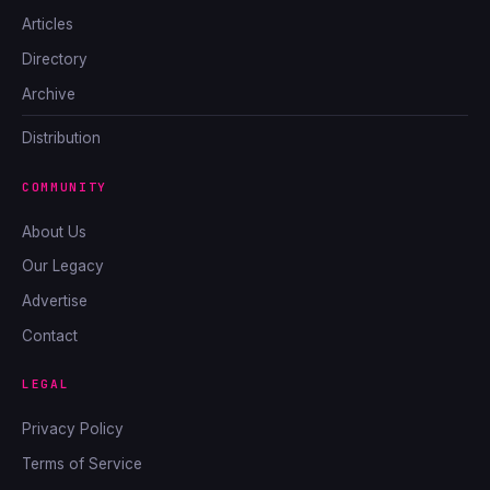
Articles
Directory
Archive
Distribution
COMMUNITY
About Us
Our Legacy
Advertise
Contact
LEGAL
Privacy Policy
Terms of Service