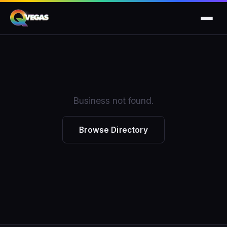
Business not found.
Browse Directory