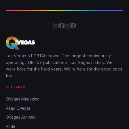
Las Vegas's LGBTQ+ Voice. The longest continuously
operating LGBTQ+ publication in Las Vegas history. We
were here for the hard years. We're here for the good ones
too.
PLATFORM
QVegas Magazine
Read QVegas
QVegas Arrivals
Pride