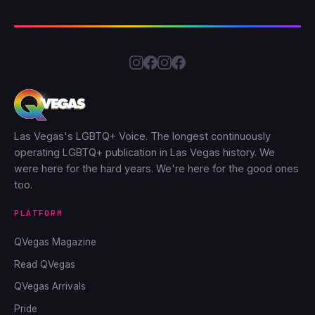
Las Vegas's LGBTQ+ Voice. The longest continuously
operating LGBTQ+ publication in Las Vegas history. We
were here for the hard years. We're here for the good ones
too.
PLATFORM
QVegas Magazine
Read QVegas
QVegas Arrivals
Pride