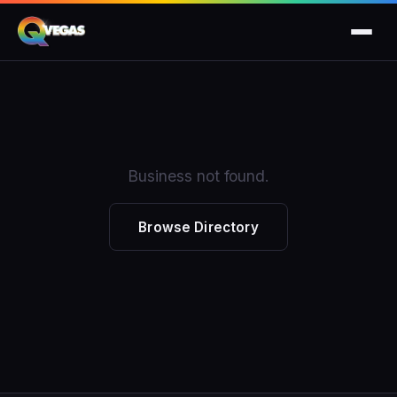
Business not found.
Browse Directory