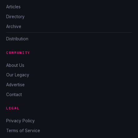
Articles
Directory
Archive
Distribution
COMMUNITY
About Us
Our Legacy
Advertise
Contact
LEGAL
Privacy Policy
Terms of Service