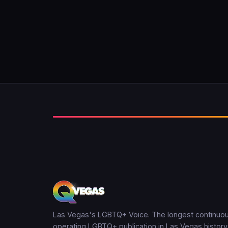
Las Vegas's LGBTQ+ Voice. The longest continuou
operating LGBTQ+ publication in Las Vegas history