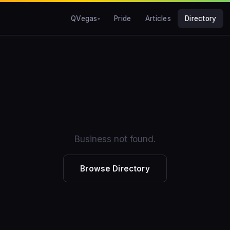
QVegas
Pride
Articles
Directory
Business not found.
Browse Directory