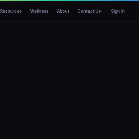
Resources
Wellness
About
Contact Us
Sign In