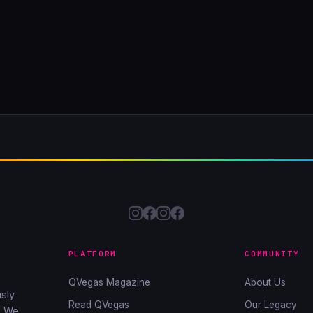
PLATFORM
COMMUNITY
QVegas Magazine
About Us
sly
Read QVegas
Our Legacy
. We