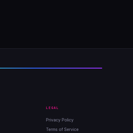
LEGAL
Privacy Policy
Terms of Service