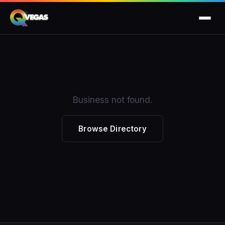
Business not found.
Browse Directory