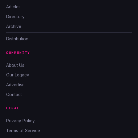
Articles
Directory
Archive
Distribution
COMMUNITY
About Us
Our Legacy
Advertise
Contact
LEGAL
Privacy Policy
Terms of Service