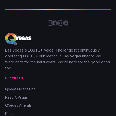
Las Vegas's LGBTQ+ Voice. The longest continuously
operating LGBTQ+ publication in Las Vegas history. We
were here for the hard years. We're here for the good ones
too.
PLATFORM
QVegas Magazine
Read QVegas
QVegas Arrivals
Pride