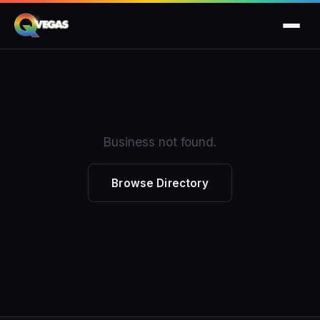
Business not found.
Browse Directory