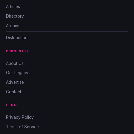
Articles
Directory
Archive
Distribution
COMMUNITY
About Us
Our Legacy
Advertise
Contact
LEGAL
Privacy Policy
Terms of Service