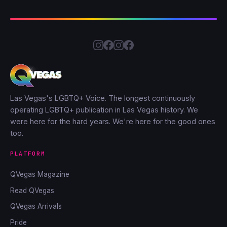
Las Vegas's LGBTQ+ Voice. The longest continuously
operating LGBTQ+ publication in Las Vegas history. We
were here for the hard years. We're here for the good ones
too.
PLATFORM
QVegas Magazine
Read QVegas
QVegas Arrivals
Pride