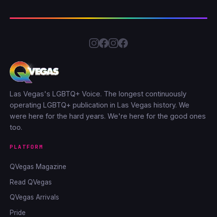
Las Vegas's LGBTQ+ Voice. The longest continuously
operating LGBTQ+ publication in Las Vegas history. We
were here for the hard years. We're here for the good ones
too.
PLATFORM
QVegas Magazine
Read QVegas
QVegas Arrivals
Pride