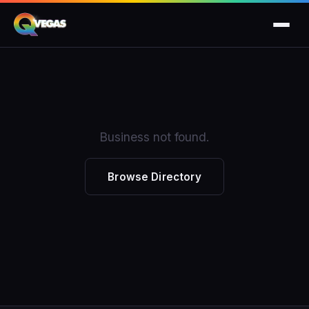
Business not found.
Browse Directory