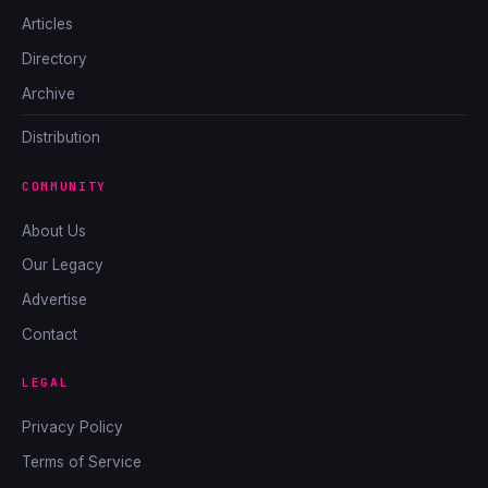
Articles
Directory
Archive
Distribution
COMMUNITY
About Us
Our Legacy
Advertise
Contact
LEGAL
Privacy Policy
Terms of Service