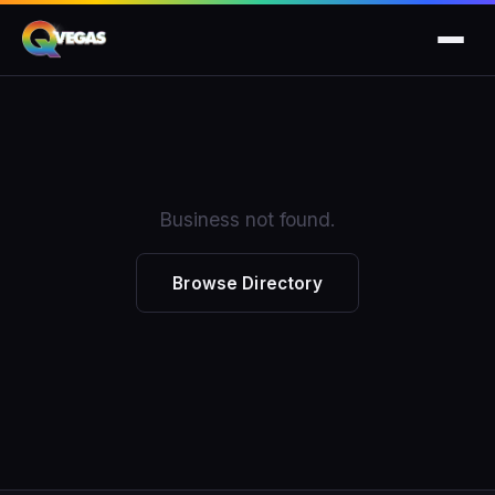
Business not found.
Browse Directory