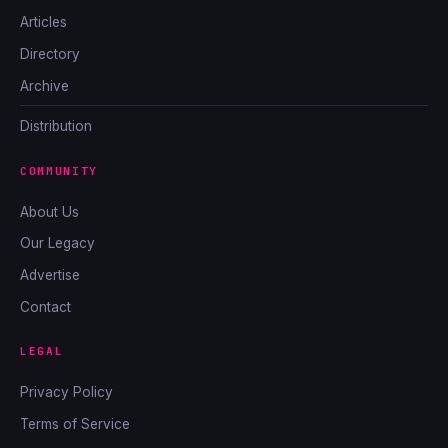
Articles
Directory
Archive
Distribution
COMMUNITY
About Us
Our Legacy
Advertise
Contact
LEGAL
Privacy Policy
Terms of Service