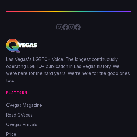
Las Vegas's LGBTQ+ Voice. The longest continuously
operating LGBTQ+ publication in Las Vegas history. We
were here for the hard years. We're here for the good ones
too.
PLATFORM
QVegas Magazine
Read QVegas
QVegas Arrivals
Pride