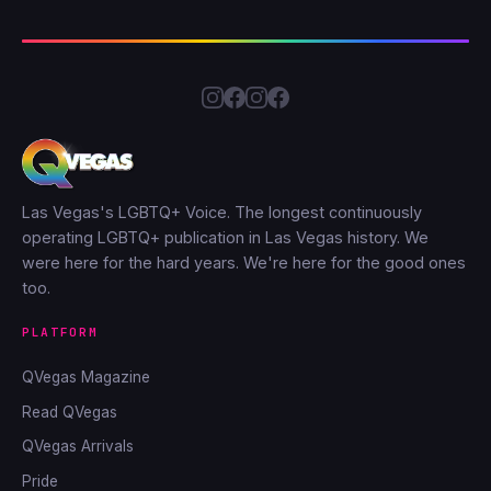
Las Vegas's LGBTQ+ Voice. The longest continuously
operating LGBTQ+ publication in Las Vegas history. We
were here for the hard years. We're here for the good ones
too.
PLATFORM
QVegas Magazine
Read QVegas
QVegas Arrivals
Pride