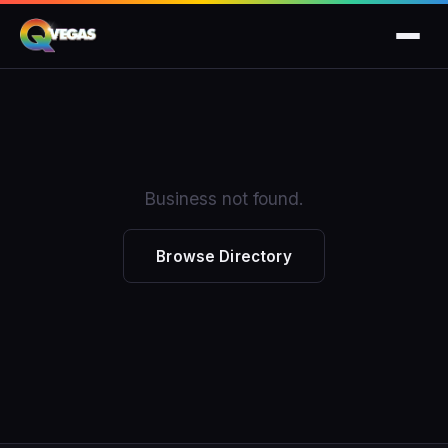
Business not found.
Browse Directory