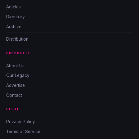
Articles
Directory
Archive
Distribution
COMMUNITY
About Us
Our Legacy
Advertise
Contact
LEGAL
Privacy Policy
Terms of Service