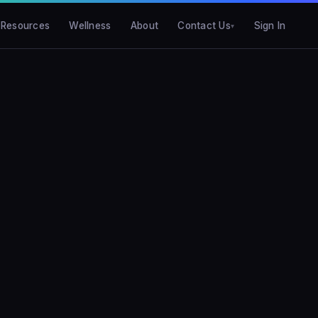
Resources
Wellness
About
Contact Us
Sign In