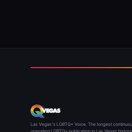
Las Vegas's LGBTQ+ Voice. The longest continuou
operating LGBTQ+ publication in Las Vegas history