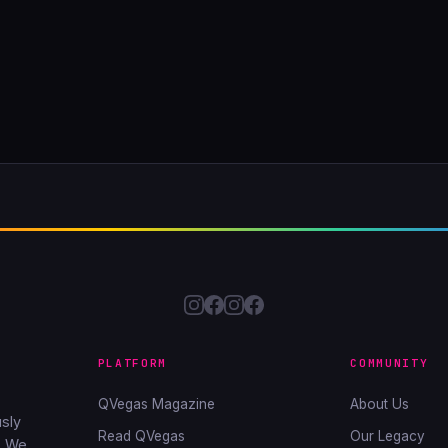
PLATFORM
COMMUNITY
QVegas Magazine
About Us
sly
Read QVegas
Our Legacy
. We