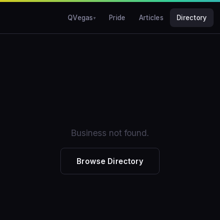
QVegas
Pride
Articles
Directory
Business not found.
Browse Directory