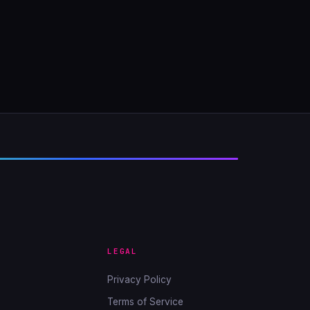
LEGAL
Privacy Policy
Terms of Service