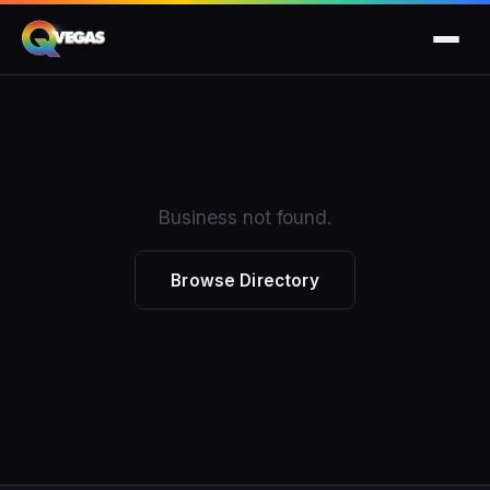
Business not found.
Browse Directory