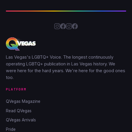
Las Vegas's LGBTQ+ Voice. The longest continuously
operating LGBTQ+ publication in Las Vegas history. We
were here for the hard years. We're here for the good ones
too.
PLATFORM
QVegas Magazine
Read QVegas
QVegas Arrivals
Pride