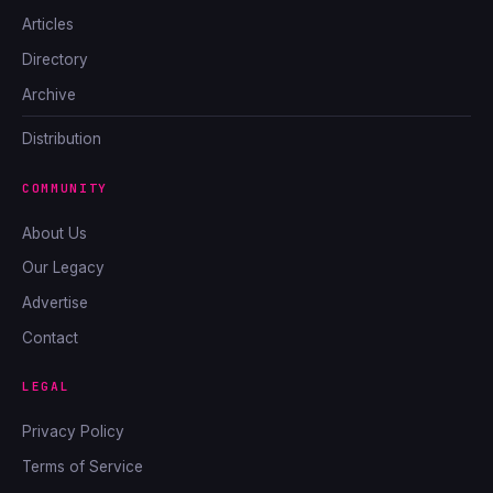
Articles
Directory
Archive
Distribution
COMMUNITY
About Us
Our Legacy
Advertise
Contact
LEGAL
Privacy Policy
Terms of Service