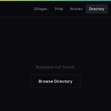
QVegas
Pride
Articles
Directory
Business not found.
Browse Directory