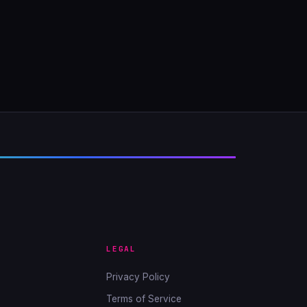
LEGAL
Privacy Policy
Terms of Service