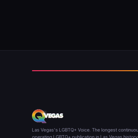
Las Vegas's LGBTQ+ Voice. The longest continuou
operating LGBTQ+ publication in Las Vegas history