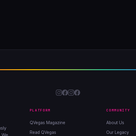
PLATFORM
COMMUNITY
QVegas Magazine
About Us
sly
Read QVegas
Our Legacy
. We