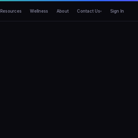
Resources
Wellness
About
Contact Us
Sign In