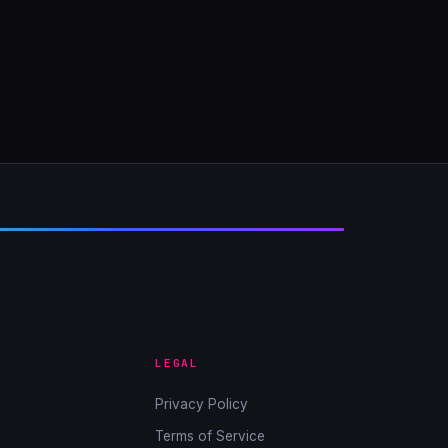
LEGAL
Privacy Policy
Terms of Service