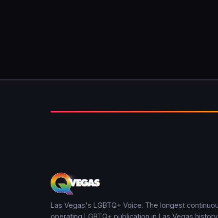
Las Vegas's LGBTQ+ Voice. The longest continuou
operating LGBTQ+ publication in Las Vegas history