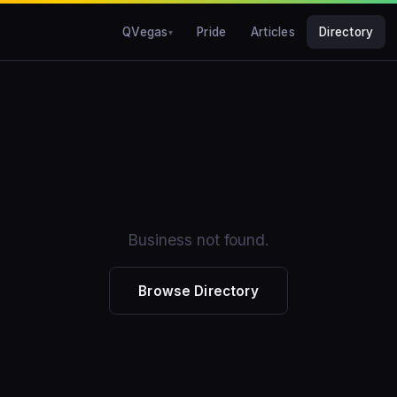
QVegas
Pride
Articles
Directory
Business not found.
Browse Directory