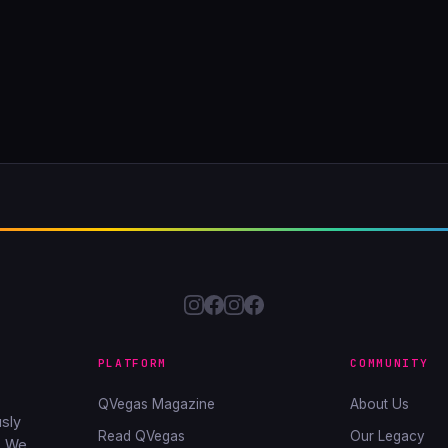
PLATFORM
COMMUNITY
QVegas Magazine
About Us
sly
Read QVegas
Our Legacy
. We