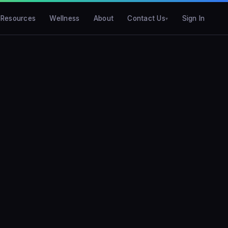
Resources
Wellness
About
Contact Us
Sign In