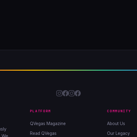
PLATFORM
COMMUNITY
QVegas Magazine
About Us
sly
Read QVegas
Our Legacy
. We