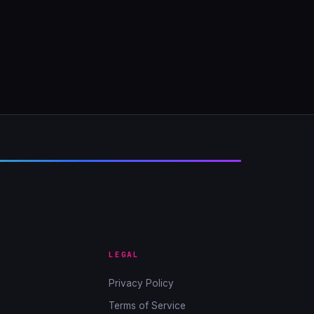
LEGAL
Privacy Policy
Terms of Service