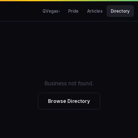
QVegas
Pride
Articles
Directory
Business not found.
Browse Directory