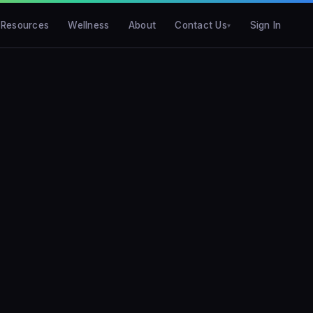
Resources
Wellness
About
Contact Us
Sign In