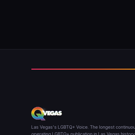
Las Vegas's LGBTQ+ Voice. The longest continuou
operating LGBTQ+ publication in Las Vegas history